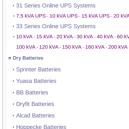
31 Series Online UPS Systems
7,5 kVA UPS
10 kVA UPS
15 kVA UPS
20 kV
-
-
-
33 Series Online UPS Systems
10 kVA
15 kVA
20 kVA
30 kVA
40 kVA
60 k
-
-
-
-
-
100 kVA
120 kVA
150 kVA
160 kVA
200 kVA
-
-
-
-
Dry Batteries
Sprinter Batteries
Yuasa Batteries
BB Batteries
Dryfit Batteries
Alcad Batteries
Hoppecke Batteries