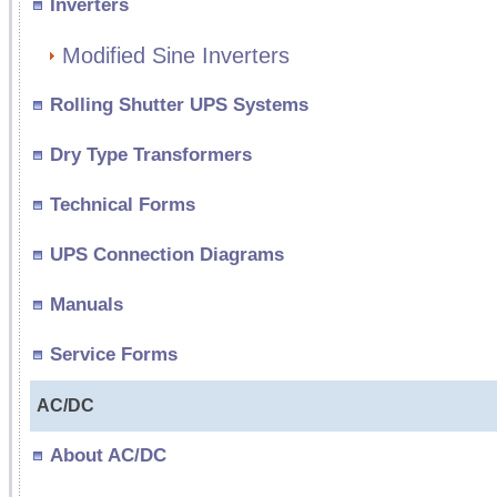
Inverters
Modified Sine Inverters
Rolling Shutter UPS Systems
Dry Type Transformers
Technical Forms
UPS Connection Diagrams
Manuals
Service Forms
AC/DC
About AC/DC