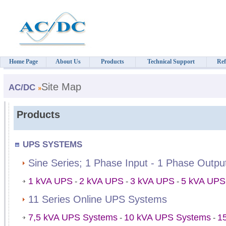
Home Page
About Us
Products
Technical Support
Ref
Site Map
AC/DC
Products
UPS SYSTEMS
Sine Series; 1 Phase Input - 1 Phase Outp
1 kVA UPS
2 kVA UPS
3 kVA UPS
5 kVA UPS
-
-
-
11 Series Online UPS Systems
7,5 kVA UPS Systems
10 kVA UPS Systems
1
-
-