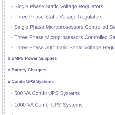
Single Phase Static Voltage Regulators
Three Phase Static Voltage Regulators
Single Phase Microprosessors Controlled Se
Three Phase Microprosessors Controlled Se
Three Phase Automatic Servo Voltage Regul
SMPS Power Supplies
Battery Chargers
Combi UPS Systems
500 VA Combi UPS Systems
1000 VA Combi UPS Systems