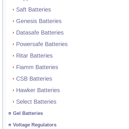
Saft Batteries
Genesis Batteries
Datasafe Batteries
Powersafe Batteries
Ritar Batteries
Fiamm Batteries
CSB Batteries
Hawker Batteries
Select Batteries
Gel Batteries
Voltage Regulators