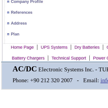
Company Profile
References
Address
Plan
|
|
|
Home Page
UPS Systems
Dry Batteries
|
|
Battery Chargers
Technical Support
Power C
AC/DC
Electronic Systems Inc. - 
Phone: +90 212 320 2007 - Email:
in