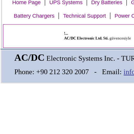
|
|
|
Home Page
UPS Systems
Dry Batteries
G
|
|
Battery Chargers
Technical Support
Power C
!...
AC/DC Electronic Ltd. Sti.
güvencesiyle
AC/DC
Electronic Systems Inc. - T
Phone: +90 212 320 2007 - Email:
inf