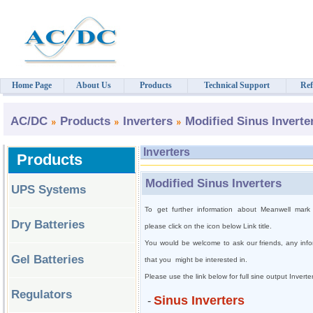
Home Page
About Us
Products
Technical Support
Ref
AC/DC
Products
Inverters
Modified Sinus Inverte
Inverters
Products
Modified Sinus Inverters
UPS Systems
To get further information about Meanwell mark 
Dry Batteries
please click on the icon below Link title.
You would be welcome to ask our friends, any infor
Gel Batteries
that you
might be interested in.
Please use the link below for full sine output Invert
Regulators
Sinus Inverters
-