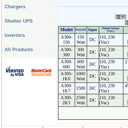
Chargers
Shutter UPS
Output Voltage
Model
Input
Watt (W)
(VAC)
Inverters
A300-
150
110, 230
DC
150
Watt
(Vac)
All Products
A300-
30
0
110, 230
DC
300
Watt
(Vac)
A300-
60
0
110, 230
2
DC
600
Watt
(Vac)
A300-
100
0
110, 230
DC
1K0
Watt
(Vac)
A300-
110, 230
4
1500
DC
1K7
(Vac)
A300-
250
0
110, 230
DC
2K5
Watt
(Vac)