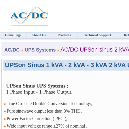
Home Page
About Us
Products
Technical Support
Ref
AC/DC UPSon sinus 2 kV
AC/DC
UPS Systems
UPSon Sinus 1 kVA - 2 kVA - 3 kVA 2 kV
UPSon Sinus UPS Systems
;
1 Phase Input - 1 Phase Output.
True On-Line Double Conversion Technology,
Pure sinewave output less than 3% THD,
Power Factor Correction ( PFC ),
Wide input voltage range ±27% of nominal ,