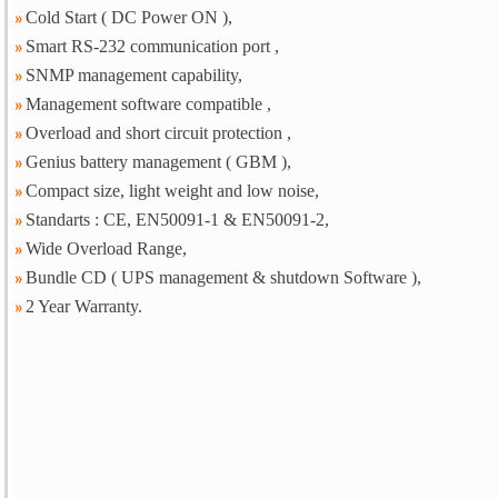
Cold Start ( DC Power ON ),
Smart RS-232 communication port ,
SNMP management capability,
Management software compatible ,
Overload and short circuit protection ,
Genius battery management ( GBM ),
Compact size, light weight and low noise,
Standarts : CE, EN50091-1 & EN50091-2,
Wide Overload Range,
Bundle CD ( UPS management & shutdown Software ),
2 Year Warranty.