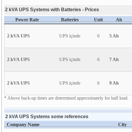
2 kVA UPS Systems with Batteries - Prices
Power Rate
Batteries
Unit
Ah
2 kVA UPS
UPS içinde
6
5 Ah
2 kVA UPS
UPS içinde
6
7 Ah
2 kVA UPS
UPS içinde
6
9 Ah
* Above back-up times are determined approximately for half load.
2 kVA UPS Systems some references
Company Name
City