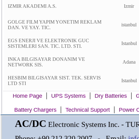
IZMIR AKADEMI A.S.
Izmir
GOLGE FILM YAPIM YONETIM REKLAM
istanbul
DAN. VE YAY. TIC.
EGS ENERJI VE ELEKTRONIK GUC
Istanbul
SISTEMLERI SAN. TIC. LTD. STI.
INKA BILGISAYAR DONANIM VE
Adana
NETWORK SIS.
HESBIM BILGISAYAR SIST. TEK. SERVIS
Istanbul
LTD STI
|
|
|
Home Page
UPS Systems
Dry Batteries
G
|
|
Battery Chargers
Technical Support
Power C
AC/DC
Electronic Systems Inc. - T
Phone: +90 212 320 2007 - Email:
inf