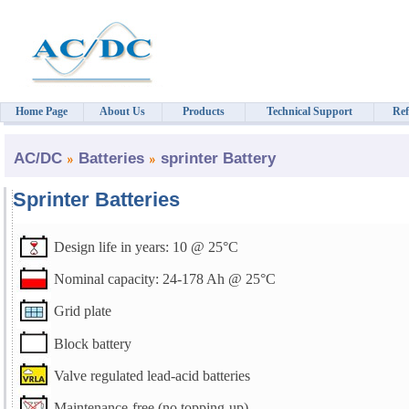
Home Page
About Us
Products
Technical Support
Ref
AC/DC
Batteries
sprinter Battery
Sprinter Batteries
Design life in years: 10 @ 25°C
Nominal capacity: 24-178 Ah @ 25°C
Grid plate
Block battery
Valve regulated lead-acid batteries
Maintenance-free (no topping-up)