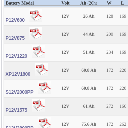
Battery Model
Volt
Ah
(20h)
W
L
12V
26 Ah
128
169
P12V600
12V
44 Ah
200
169
P12V875
12V
51 Ah
234
169
P12V1220
12V
60.8 Ah
172
220
XP12V1800
12V
60.8 Ah
172
220
S12V2000PP
12V
61 Ah
272
166
P12V1575
12V
75.6 Ah
172
262