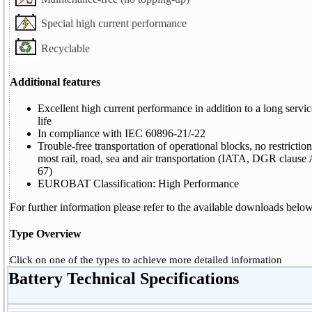
Special high current performance
Recyclable
Additional features
Excellent high current performance in addition to a long servi
life
In compliance with IEC 60896-21/-22
Trouble-free transportation of operational blocks, no restriction
most rail, road, sea and air transportation (IATA, DGR clause
67)
EUROBAT Classification: High Performance
For further information please refer to the available downloads below
Type Overview
Click on one of the types to achieve more detailed information
Battery Technical Specifications