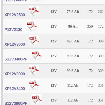
S12V2800PP
12V
75.6 Ah
172
262
XP12V2500
12V
86 Ah
359
172
P12V2130
12V
99.6 Ah
172
309
XP12V3000
12V
99.6 Ah
172
309
S12V3400PP
12V
99.6 Ah
172
309
XP12V3000
12V
112 Ah
172
351
XP12V3400
12V
112 Ah
172
351
S12V3800PP