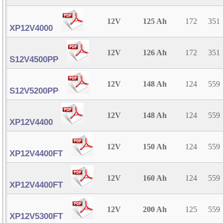
12V
125 Ah
172
351
XP12V4000
12V
126 Ah
172
351
S12V4500PP
12V
148 Ah
124
559
S12V5200PP
12V
148 Ah
124
559
XP12V4400
12V
150 Ah
124
559
XP12V4400FT
12V
160 Ah
124
559
XP12V4400FT
12V
200 Ah
125
559
XP12V5300FT