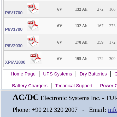
6V
132 Ah
272
166
P6V1700
6V
132 Ah
167
273
P6V1700
6V
178 Ah
359
172
P6V2030
6V
195 Ah
172
309
XP6V2800
|
|
|
Home Page
UPS Systems
Dry Batteries
G
|
|
Battery Chargers
Technical Support
Power C
AC/DC
Electronic Systems Inc. - T
Phone: +90 212 320 2007 - Email:
inf