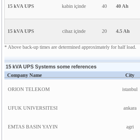
15 kVA UPS
kabin içinde
40
40 Ah
15 kVA UPS
cihaz içinde
20
4.5 Ah
* Above back-up times are determined approximately for half load.
15 kVA UPS Systems some references
Company Name
City
ORION TELEKOM
istanbul
UFUK UNIVERSITESI
ankara
EMTAS BASIN YAYIN
agri