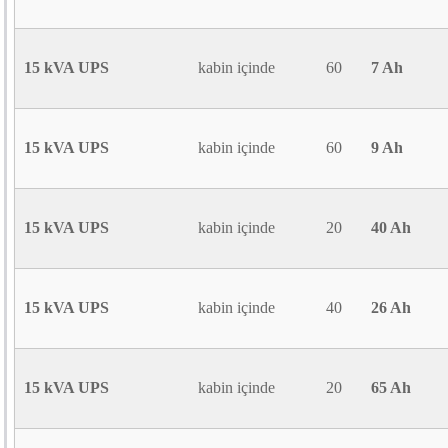
15 kVA UPS
kabin içinde
60
7 Ah
15 kVA UPS
kabin içinde
60
9 Ah
15 kVA UPS
kabin içinde
20
40 Ah
15 kVA UPS
kabin içinde
40
26 Ah
15 kVA UPS
kabin içinde
20
65 Ah