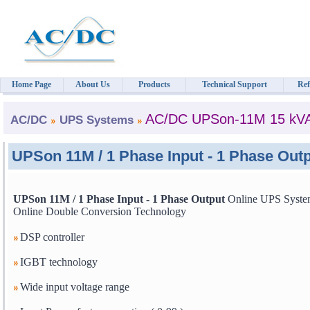
Home Page
About Us
Products
Technical Support
Ref
AC/DC UPSon-11M 15 kV
AC/DC
UPS Systems
UPSon 11M / 1 Phase Input - 1 Phase Ou
UPSon 11M / 1 Phase Input - 1 Phase Output
Online UPS Syste
Online Double Conversion Technology
DSP controller
IGBT technology
Wide input voltage range