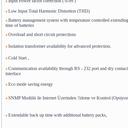
Input Power factor correction ( 0-99 )
Low Input Total Harmonic Distortion (THD)
Battery management system with temperature controlled extending 
time of batteries
Overload and short circuit protections
Isolation transformer availability for advanced protection.
Cold Start ,
Communication availability through RS - 232 port and dry contact
interface
Eco mode saving energy
SNMP Modülü ile Internet Üzerinden ?zleme ve Kontrol (Opsiyon
Extendable back up time with additional battery packs,