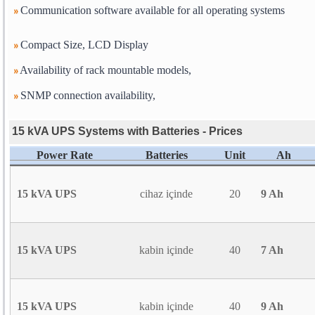
Communication software available for all operating systems
Compact Size, LCD Display
Availability of rack mountable models,
SNMP connection availability,
15 kVA UPS Systems with Batteries - Prices
Power Rate
Batteries
Unit
Ah
15 kVA UPS
cihaz içinde
20
9 Ah
15 kVA UPS
kabin içinde
40
7 Ah
15 kVA UPS
kabin içinde
40
9 Ah