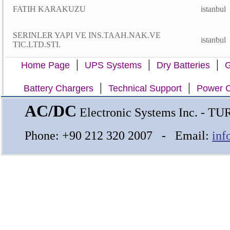
FATIH KARAKUZU
istanbul
SERINLER YAPI VE INS.TAAH.NAK.VE
istanbul
TIC.LTD.STI.
|
|
|
Home Page
UPS Systems
Dry Batteries
G
|
|
Battery Chargers
Technical Support
Power C
AC/DC
Electronic Systems Inc. - T
Phone: +90 212 320 2007 - Email:
inf