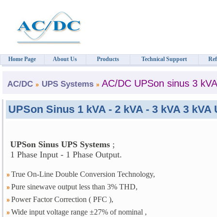
Home Page
About Us
Products
Technical Support
Ref
AC/DC UPSon sinus 3 kV
AC/DC
UPS Systems
UPSon Sinus 1 kVA - 2 kVA - 3 kVA 3 kV
UPSon Sinus UPS Systems
;
1 Phase Input - 1 Phase Output.
True On-Line Double Conversion Technology,
Pure sinewave output less than 3% THD,
Power Factor Correction ( PFC ),
Wide input voltage range ±27% of nominal ,