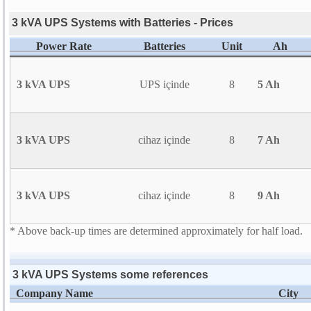
3 kVA UPS Systems with Batteries - Prices
Power Rate
Batteries
Unit
Ah
3 kVA UPS
UPS içinde
8
5 Ah
3 kVA UPS
cihaz içinde
8
7 Ah
3 kVA UPS
cihaz içinde
8
9 Ah
* Above back-up times are determined approximately for half load.
3 kVA UPS Systems some references
Company Name
City