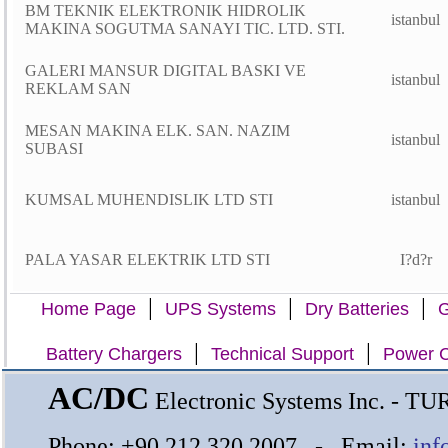
BM TEKNIK ELEKTRONIK HIDROLIK
istanbul
MAKINA SOGUTMA SANAYI TIC. LTD. STI.
GALERI MANSUR DIGITAL BASKI VE
istanbul
REKLAM SAN
MESAN MAKINA ELK. SAN. NAZIM
istanbul
SUBASI
KUMSAL MUHENDISLIK LTD STI
istanbul
PALA YASAR ELEKTRIK LTD STI
I?d?r
|
|
|
Home Page
UPS Systems
Dry Batteries
G
|
|
Battery Chargers
Technical Support
Power C
AC/DC
Electronic Systems Inc. - T
Phone: +90 212 320 2007 - Email:
inf