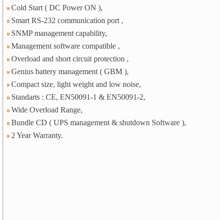
Cold Start ( DC Power ON ),
Smart RS-232 communication port ,
SNMP management capability,
Management software compatible ,
Overload and short circuit protection ,
Genius battery management ( GBM ),
Compact size, light weight and low noise,
Standarts : CE, EN50091-1 & EN50091-2,
Wide Overload Range,
Bundle CD ( UPS management & shutdown Software ),
2 Year Warranty.