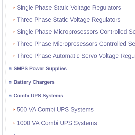
Single Phase Static Voltage Regulators
Three Phase Static Voltage Regulators
Single Phase Microprosessors Controlled Se
Three Phase Microprosessors Controlled Se
Three Phase Automatic Servo Voltage Regul
SMPS Power Supplies
Battery Chargers
Combi UPS Systems
500 VA Combi UPS Systems
1000 VA Combi UPS Systems