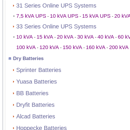
31 Series Online UPS Systems
7,5 kVA UPS
10 kVA UPS
15 kVA UPS
20 kV
-
-
-
33 Series Online UPS Systems
10 kVA
15 kVA
20 kVA
30 kVA
40 kVA
60 k
-
-
-
-
-
100 kVA
120 kVA
150 kVA
160 kVA
200 kVA
-
-
-
-
Dry Batteries
Sprinter Batteries
Yuasa Batteries
BB Batteries
Dryfit Batteries
Alcad Batteries
Hoppecke Batteries