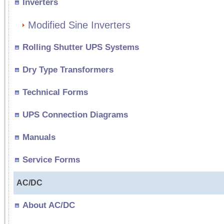
Inverters
Modified Sine Inverters
Rolling Shutter UPS Systems
Dry Type Transformers
Technical Forms
UPS Connection Diagrams
Manuals
Service Forms
AC/DC
About AC/DC