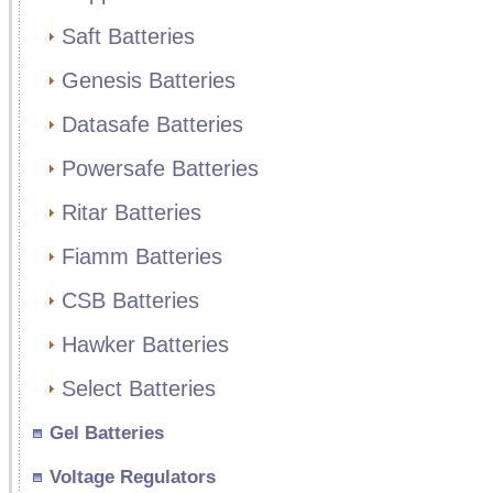
Saft Batteries
Genesis Batteries
Datasafe Batteries
Powersafe Batteries
Ritar Batteries
Fiamm Batteries
CSB Batteries
Hawker Batteries
Select Batteries
Gel Batteries
Voltage Regulators