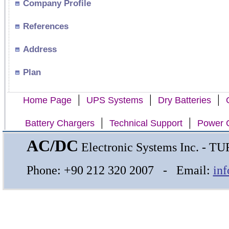
Company Profile
References
Address
Plan
|
|
|
Home Page
UPS Systems
Dry Batteries
|
|
Battery Chargers
Technical Support
Power C
AC/DC
Electronic Systems Inc. - 
Phone: +90 212 320 2007 - Email:
in