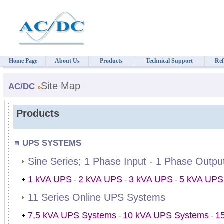
Home Page
About Us
Products
Technical Support
Ref
Site Map
AC/DC
Products
UPS SYSTEMS
Sine Series; 1 Phase Input - 1 Phase Outp
1 kVA UPS
2 kVA UPS
3 kVA UPS
5 kVA UPS
-
-
-
11 Series Online UPS Systems
7,5 kVA UPS Systems
10 kVA UPS Systems
1
-
-