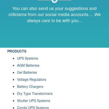
You can also send us your suggestions and
criticisms from our social media accounts.... We
always care to be with you...
PRODUCTS
UPS Systems
AGM Batteries
Gel Batteries
Voltage Regulators
Battery Chargers
Dry Type Transformers
Shutter UPS Systems
Combi UPS Systems