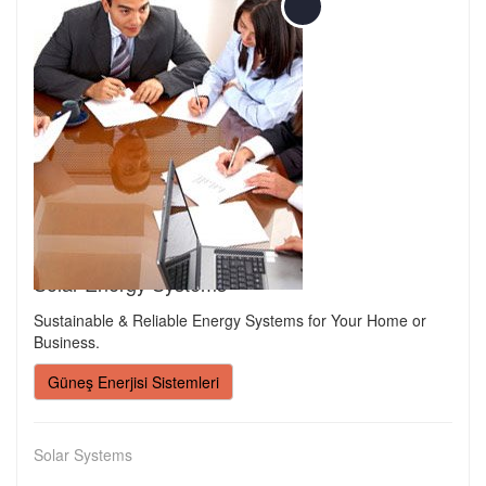
Solar Energy Systems
Sustainable & Reliable Energy Systems for Your Home or
Business.
Güneş Enerjisi Sistemleri
Solar Systems