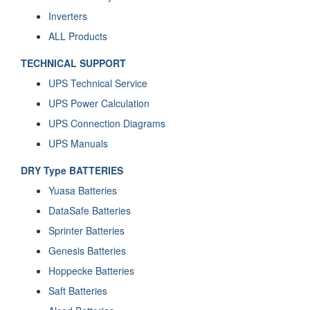
Inverters
ALL Products
TECHNICAL SUPPORT
UPS Technical Service
UPS Power Calculation
UPS Connection Diagrams
UPS Manuals
DRY Type BATTERIES
Yuasa Batteries
DataSafe Batteries
Sprinter Batteries
Genesis Batteries
Hoppecke Batteries
Saft Batteries