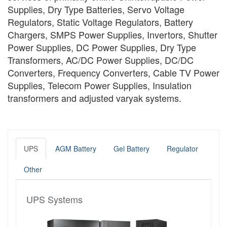
Supplies, Dry Type Batteries, Servo Voltage
Regulators, Static Voltage Regulators, Battery
Chargers, SMPS Power Supplies, Invertors, Shutter
Power Supplies, DC Power Supplies, Dry Type
Transformers, AC/DC Power Supplies, DC/DC
Converters, Frequency Converters, Cable TV Power
Supplies, Telecom Power Supplies, Insulation
transformers and adjusted varyak systems.
UPS
AGM Battery
Gel Battery
Regulator
Other
UPS Systems