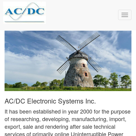
Toggl
navig
AC/DC Electronic Systems Inc.
It has been established in year 2000 for the purpose
of researching, developing, manufacturing, import,
export, sale and rendering after sale technical
services of primarily online Uninterruptible Power