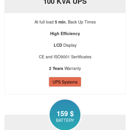
100 KVA UPS
At full load
5 min.
Back Up Times
High Efficiency
LCD
Display
CE and ISO9001 Sertificates
2 Years
Warranty
UPS Systems
159 $
BATTERY