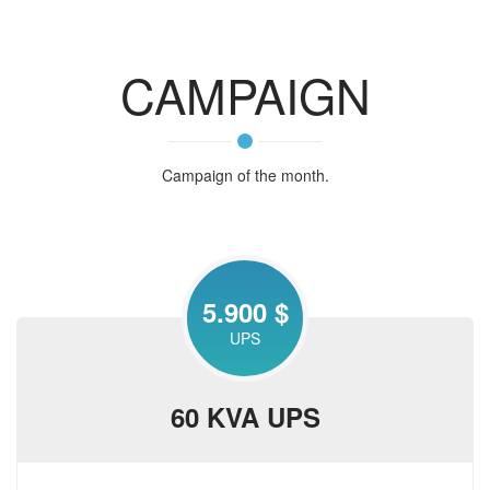
CAMPAIGN
Campaign of the month.
5.900 $
UPS
60 KVA UPS