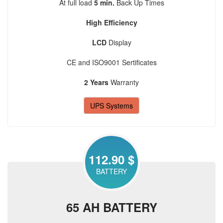
At full load
5 min.
Back Up Times
High Efficiency
LCD
Display
CE and ISO9001 Sertificates
2 Years
Warranty
UPS Systems
112.90 $
BATTERY
65 AH BATTERY