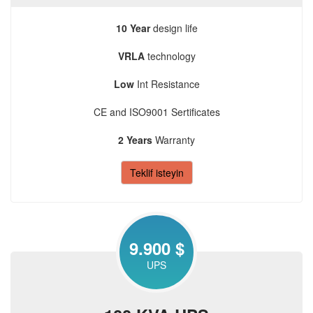
10 Year
design life
VRLA
technology
Low
Int Resistance
CE and ISO9001 Sertificates
2 Years
Warranty
Teklif isteyin
9.900 $
UPS