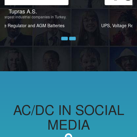
Tüprag
Mining sector
UPS, Voltage Regulator and Isolation Transformers
Prev
Next
AC/DC IN SOCIAL
MEDIA