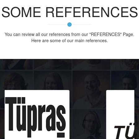
SOME REFERENCES
You can review all our references from our "REFERENCES" Page.
Here are some of our main references.