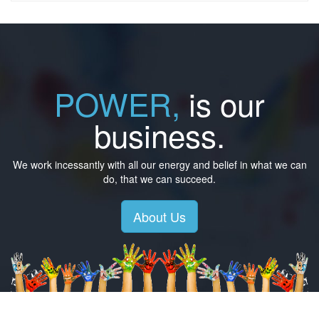
POWER,
is our
business.
We work incessantly with all our energy and belief in what we can
do, that we can succeed.
About Us