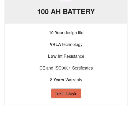
100 AH BATTERY
10 Year
design life
VRLA
technology
Low
Int Resistance
CE and ISO9001 Sertificates
2 Years
Warranty
Teklif isteyin