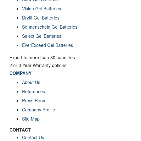
Vision Gel Batteries
Dryfit Gel Batteries
Sonnenschein Gel Batteries
Select Gel Batteries
EverExceed Gel Batteries
Export to more than 30 countries
2 or 3 Year Warranty options
COMPANY
About Us
References
Press Room
Company Profile
Site Map
CONTACT
Contact Us