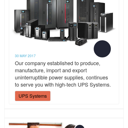
30 MAY 2017
Our company established to produce,
manufacture, import and export
uninterruptible power supplies, continues
to serve you with high-tech UPS Systems.
UPS Systems