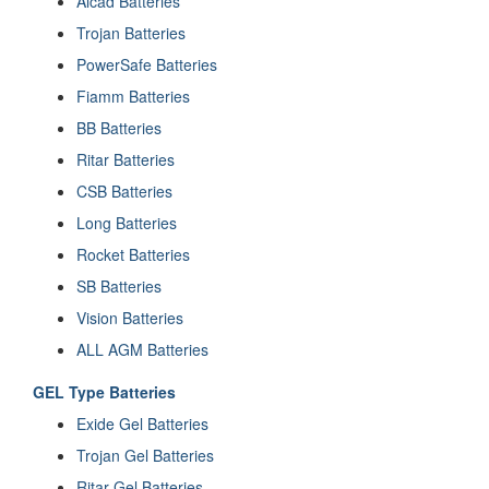
Alcad Batteries
Trojan Batteries
PowerSafe Batteries
Fiamm Batteries
BB Batteries
Ritar Batteries
CSB Batteries
Long Batteries
Rocket Batteries
SB Batteries
Vision Batteries
ALL AGM Batteries
GEL Type Batteries
Exide Gel Batteries
Trojan Gel Batteries
Ritar Gel Batteries