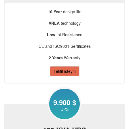
10 Year
design life
VRLA
technology
Low
Int Resistance
CE and ISO9001 Sertificates
2 Years
Warranty
Teklif isteyin
9.900 $
UPS