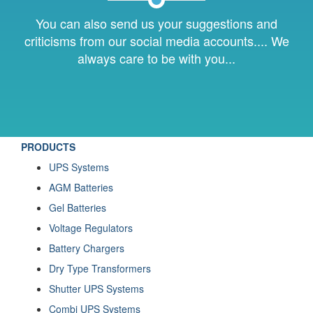
You can also send us your suggestions and
criticisms from our social media accounts.... We
always care to be with you...
PRODUCTS
UPS Systems
AGM Batteries
Gel Batteries
Voltage Regulators
Battery Chargers
Dry Type Transformers
Shutter UPS Systems
Combi UPS Systems