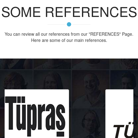
SOME REFERENCES
You can review all our references from our "REFERENCES" Page.
Here are some of our main references.