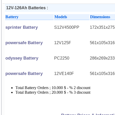
12V-126Ah Batteries :
Battery
Models
Dimensions
sprinter Battery
S12V4500PP
172x351x275
powersafe Battery
12V125F
561x105x316
odyssey Battery
PC2250
286x269x233
powersafe Battery
12VE140F
561x105x316
Total Battery Orders ; 10.000 $ - % 2 discount
Total Battery Orders ; 20.000 $ - % 3 discount