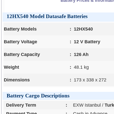
Battery Prices & Informat
12HX540 Model Datasafe Batteries
Battery Models
:
12HX540
Battery Voltage
:
12 V Battery
Battery Capacity
:
126 Ah
Weight
:
48.1 kg
Dimensions
:
173 x 338 x 272
Battery Cargo Descriptions
Delivery Term
:
EXW Istanbul /
Tur
Payment Type
:
Cash in Advance