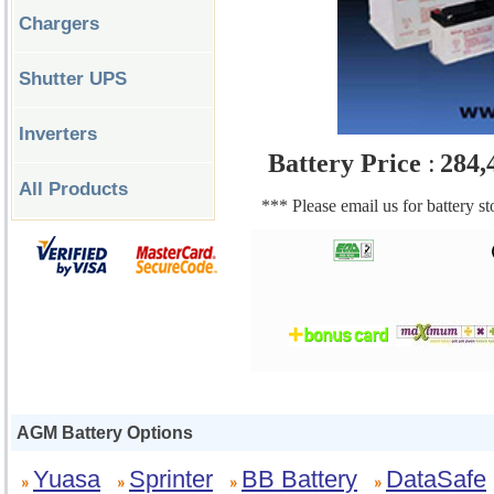
Chargers
Shutter UPS
Inverters
Battery Price
:
284,
All Products
*** Please email us for battery s
AGM Battery Options
Yuasa
Sprinter
BB Battery
DataSafe