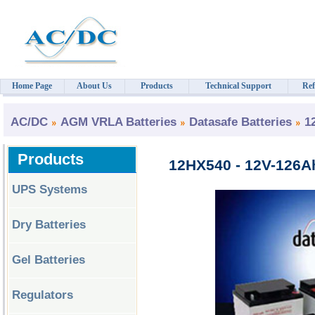
Home Page
About Us
Products
Technical Support
Ref
AC/DC
AGM VRLA Batteries
Datasafe Batteries
1
Products
12HX540 - 12V-126Ah
UPS Systems
Dry Batteries
Gel Batteries
Regulators