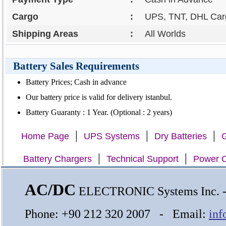
Cargo
:
UPS, TNT, DHL Carg
Shipping Areas
:
All Worlds
Battery Sales Requirements
Battery Prices; Cash in advance
Our battery price is valid for delivery istanbul.
Battery Guaranty : 1 Year. (Optional : 2 years)
|
|
|
Home Page
UPS Systems
Dry Batteries
G
|
|
Battery Chargers
Technical Support
Power C
AC/DC
ELECTRONIC Systems Inc.
Phone: +90 212 320 2007 - Email:
inf