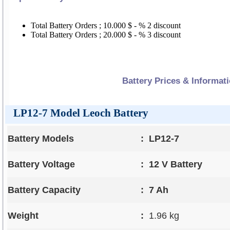
Total Battery Orders ; 10.000 $ - % 2 discount
Total Battery Orders ; 20.000 $ - % 3 discount
Battery Prices & Informat
LP12-7 Model Leoch Battery
Battery Models
:
LP12-7
Battery Voltage
:
12 V Battery
Battery Capacity
:
7 Ah
Weight
:
1.96 kg