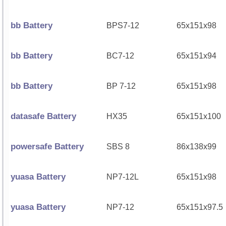
bb Battery
BPS7-12
65x151x98
bb Battery
BC7-12
65x151x94
bb Battery
BP 7-12
65x151x98
datasafe Battery
HX35
65x151x100
powersafe Battery
SBS 8
86x138x99
yuasa Battery
NP7-12L
65x151x98
yuasa Battery
NP7-12
65x151x97.5