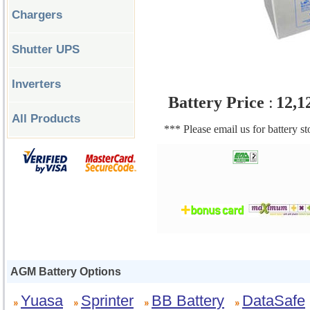
Chargers
Shutter UPS
Inverters
Battery Price
:
12,1
All Products
*** Please email us for battery s
AGM Battery Options
Yuasa
Sprinter
BB Battery
DataSafe