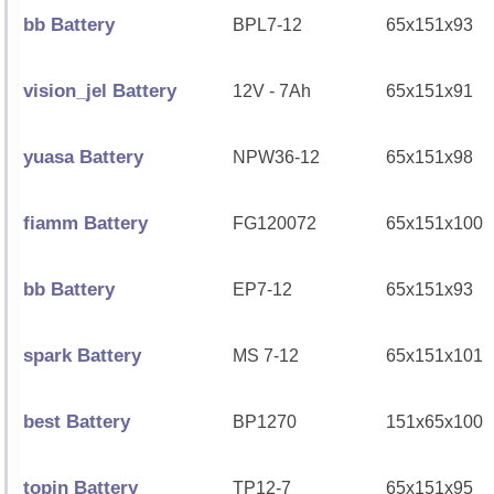
bb Battery
BPL7-12
65x151x93
vision_jel Battery
12V - 7Ah
65x151x91
yuasa Battery
NPW36-12
65x151x98
fiamm Battery
FG120072
65x151x100
bb Battery
EP7-12
65x151x93
spark Battery
MS 7-12
65x151x101
best Battery
BP1270
151x65x100
topin Battery
TP12-7
65x151x95