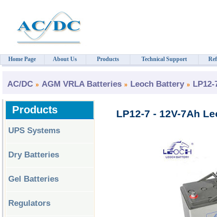
Home Page
About Us
Products
Technical Support
Ref
AC/DC
AGM VRLA Batteries
Leoch Battery
LP12-
Products
LP12-7 - 12V-7Ah Le
UPS Systems
Dry Batteries
Gel Batteries
Regulators