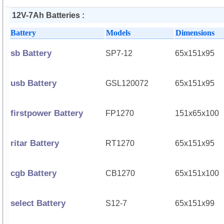
12V-7Ah Batteries :
Battery
Models
Dimensions
sb Battery
SP7-12
65x151x95
usb Battery
GSL120072
65x151x95
firstpower Battery
FP1270
151x65x100
ritar Battery
RT1270
65x151x95
cgb Battery
CB1270
65x151x100
select Battery
S12-7
65x151x99