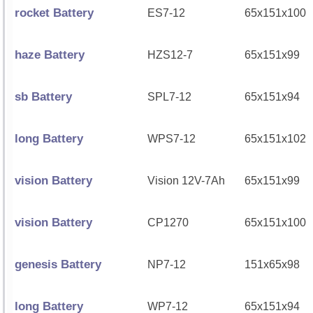
rocket Battery
ES7-12
65x151x100
haze Battery
HZS12-7
65x151x99
sb Battery
SPL7-12
65x151x94
long Battery
WPS7-12
65x151x102
vision Battery
Vision 12V-7Ah
65x151x99
vision Battery
CP1270
65x151x100
genesis Battery
NP7-12
151x65x98
long Battery
WP7-12
65x151x94