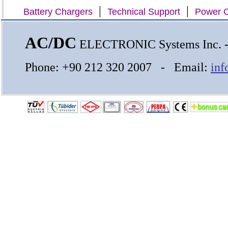
|
|
Battery Chargers
Technical Support
Power C
AC/DC
ELECTRONIC Systems Inc.
Phone: +90 212 320 2007 - Email:
inf