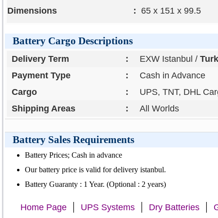
Dimensions
:
65 x 151 x 99.5
Battery Cargo Descriptions
Delivery Term
:
EXW Istanbul /
Tur
Payment Type
:
Cash in Advance
Cargo
:
UPS, TNT, DHL Carg
Shipping Areas
:
All Worlds
Battery Sales Requirements
Battery Prices; Cash in advance
Our battery price is valid for delivery istanbul.
Battery Guaranty : 1 Year. (Optional : 2 years)
|
|
|
Home Page
UPS Systems
Dry Batteries
G