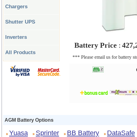
Chargers
Shutter UPS
Inverters
Battery Price
:
427,
All Products
*** Please email us for battery s
AGM Battery Options
Yuasa
Sprinter
BB Battery
DataSafe