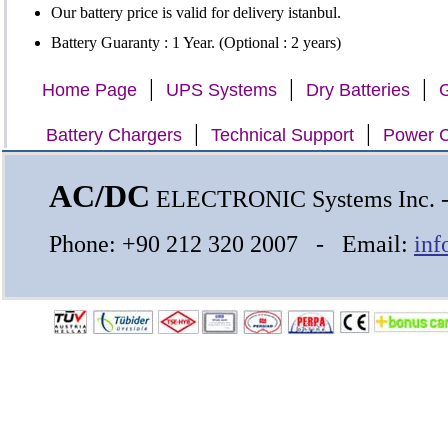
Our battery price is valid for delivery istanbul.
Battery Guaranty : 1 Year. (Optional : 2 years)
|
|
|
Home Page
UPS Systems
Dry Batteries
G
|
|
Battery Chargers
Technical Support
Power C
AC/DC
ELECTRONIC Systems Inc.
Phone: +90 212 320 2007 - Email:
inf