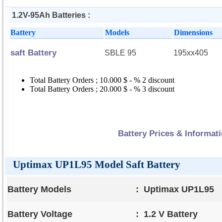
1.2V-95Ah Batteries :
Battery
Models
Dimensions
saft Battery
SBLE 95
195xx405
Total Battery Orders ; 10.000 $ - % 2 discount
Total Battery Orders ; 20.000 $ - % 3 discount
Battery Prices & Informat
Uptimax UP1L95 Model Saft Battery
Battery Models
:
Uptimax UP1L95
Battery Voltage
:
1.2 V Battery