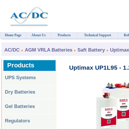
Home Page
About Us
Products
Technical Support
Ref
AC/DC
AGM VRLA Batteries
Saft Battery
Uptimax
Products
Uptimax UP1L95 - 1.
UPS Systems
Dry Batteries
Gel Batteries
Regulators