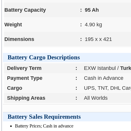
Battery Capacity
:
95 Ah
Weight
:
4.90 kg
Dimensions
:
195 x x 421
Battery Cargo Descriptions
Delivery Term
:
EXW Istanbul /
Tur
Payment Type
:
Cash in Advance
Cargo
:
UPS, TNT, DHL Carg
Shipping Areas
:
All Worlds
Battery Sales Requirements
Battery Prices; Cash in advance