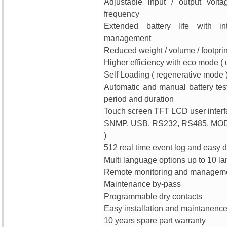
Adjustable input / output volt
frequency
Extended battery life with int
management
Reduced weight / volume / footprin
Higher efficiency with eco mode ( 
Self Loading ( regenerative mode 
Automatic and manual battery test
period and duration
Touch screen TFT LCD user inter
SNMP, USB, RS232, RS485, MOD
)
512 real time event log and easy
Multi language options up to 10 l
Remote monitoring and manageme
Maintenance by-pass
Programmable dry contacts
Easy installation and maintanenc
10 years spare part warranty