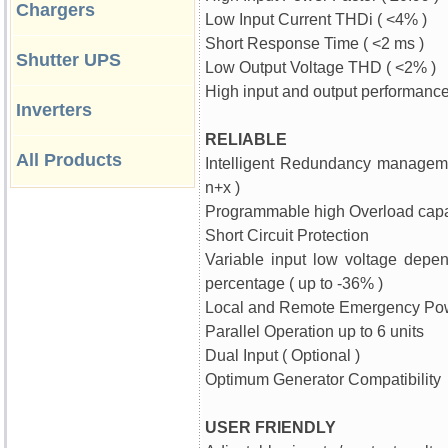
Chargers
Low Input Current THDi ( <4% )
Short Response Time ( <2 ms )
Shutter UPS
Low Output Voltage THD ( <2% )
High input and output performanc
Inverters
RELIABLE
All Products
Intelligent Redundancy managem
n+x )
Programmable high Overload capa
Short Circuit Protection
Variable input low voltage depe
percentage ( up to -36% )
Local and Remote Emergency Pow
Parallel Operation up to 6 units
Dual Input ( Optional )
Optimum Generator Compatibility
USER FRIENDLY