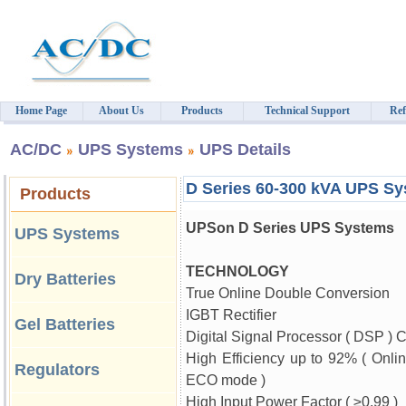
Home Page
About Us
Products
Technical Support
Ref
AC/DC
UPS Systems
UPS Details
D Series 60-300 kVA UPS S
Products
UPSon D Series UPS Systems
UPS Systems
TECHNOLOGY
Dry Batteries
True Online Double Conversion
IGBT Rectifier
Gel Batteries
Digital Signal Processor ( DSP ) C
High Efficiency up to 92% ( Onli
Regulators
ECO mode )
High Input Power Factor (
≥
0.99 )