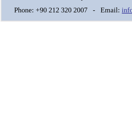
Phone: +90 212 320 2007 - Email:
inf