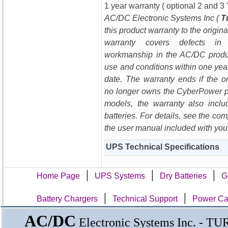
1 year warranty ( optional 2 and 3 
AC/DC Electronic Systems Inc (
T
this product warranty to the origin
warranty covers defects in
workmanship in the AC/DC produ
use and conditions within one yea
date. The warranty ends if the or
no longer owns the CyberPower 
models, the warranty also incl
batteries. For details, see the com
the user manual included with you
UPS Technical Specifications
|
|
|
Home Page
UPS Systems
Dry Batteries
G
|
|
Battery Chargers
Technical Support
Power Cal
AC/DC
Electronic Systems Inc. - T