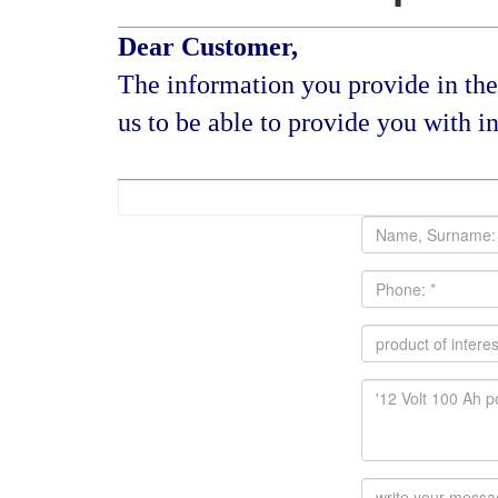
Dear Customer,
The information you provide in the 
us to be able to provide you with in