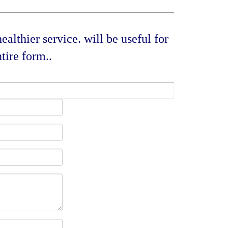
althier service. will be useful for
tire form..