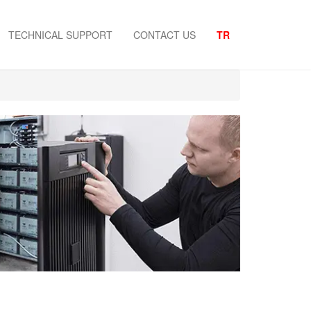
TECHNICAL SUPPORT
CONTACT US
TR