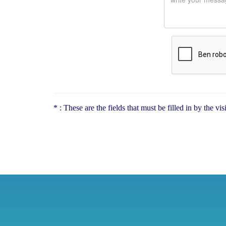
* : These are the fields that must be filled in by the vi