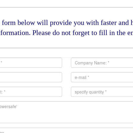
form below will provide you with faster and he
formation. Please do not forget to fill in the en