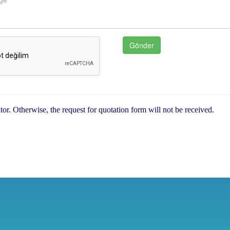
sitor. Otherwise, the request for quotation form will not be received.