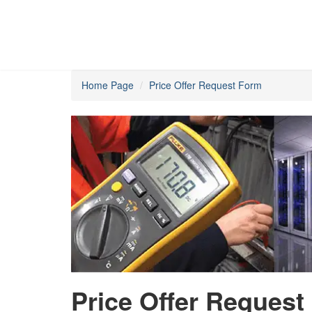
Home Page
Price Offer Request Form
Price Offer Request