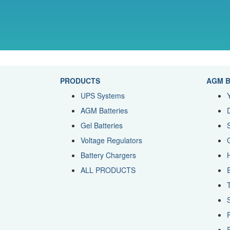
PRODUCTS
AGM B
UPS Systems
AGM Batteries
Gel Batteries
Voltage Regulators
Battery Chargers
ALL PRODUCTS
R