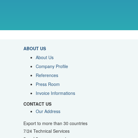
ABOUT US
About Us
Company Profile
References
Press Room
Invoice Informations
CONTACT US
Our Address
Export to more than 30 countries
7/24 Technical Services