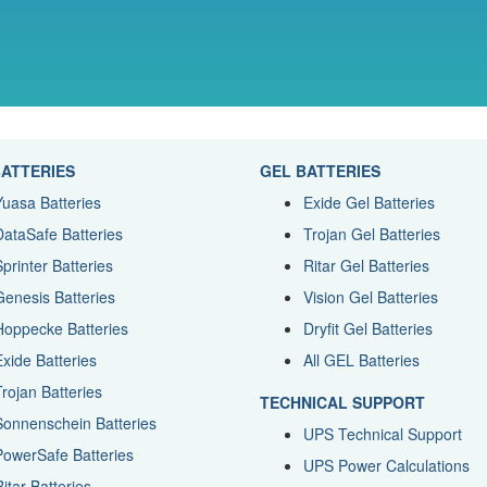
ATTERIES
GEL BATTERIES
Yuasa Batteries
Exide Gel Batteries
DataSafe Batteries
Trojan Gel Batteries
Sprinter Batteries
Ritar Gel Batteries
Genesis Batteries
Vision Gel Batteries
Hoppecke Batteries
Dryfit Gel Batteries
Exide Batteries
All GEL Batteries
Trojan Batteries
TECHNICAL SUPPORT
Sonnenschein Batteries
UPS Technical Support
PowerSafe Batteries
UPS Power Calculations
itar Batteries