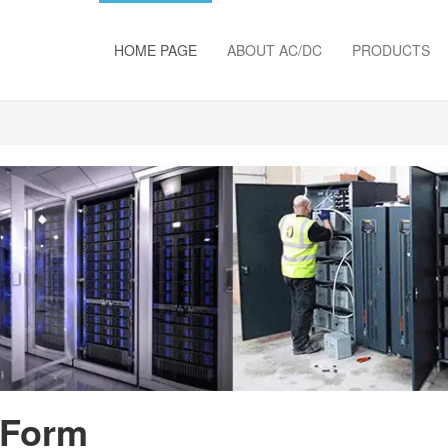
HOME PAGE
ABOUT AC/DC
PRODUCTS
 Form