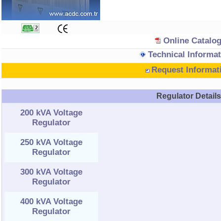
Online Catalo
Technical Informat
Request Informat
Regulator Detail
200 kVA Voltage
Regulator
250 kVA Voltage
Regulator
300 kVA Voltage
Regulator
400 kVA Voltage
Regulator