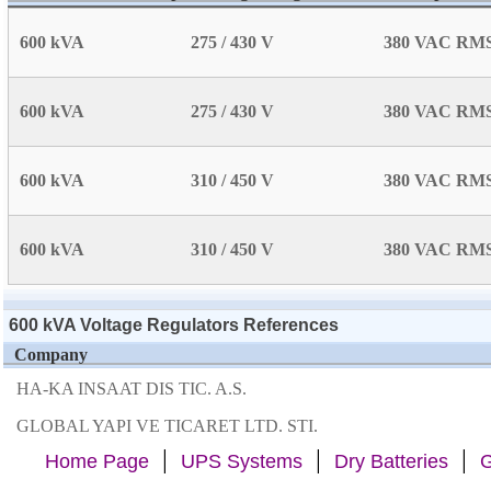
600 kVA
275 / 430 V
380 VAC RM
600 kVA
275 / 430 V
380 VAC RM
600 kVA
310 / 450 V
380 VAC RM
600 kVA
310 / 450 V
380 VAC RM
600 kVA Voltage Regulators References
Company
HA-KA INSAAT DIS TIC. A.S.
GLOBAL YAPI VE TICARET LTD. STI.
|
|
|
Home Page
UPS Systems
Dry Batteries
G