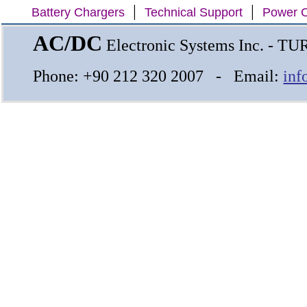
|
|
Battery Chargers
Technical Support
Power C
AC/DC
Electronic Systems Inc. - T
Phone: +90 212 320 2007 - Email:
inf