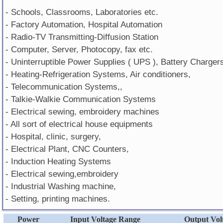
- Schools, Classrooms, Laboratories etc.
- Factory Automation, Hospital Automation
- Radio-TV Transmitting-Diffusion Station
- Computer, Server, Photocopy, fax etc.
- Uninterruptible Power Supplies ( UPS ), Battery Charger
- Heating-Refrigeration Systems, Air conditioners,
- Telecommunication Systems,,
- Talkie-Walkie Communication Systems
- Electrical sewing, embroidery machines
- All sort of electrical house equipments
- Hospital, clinic, surgery,
- Electrical Plant, CNC Counters,
- Induction Heating Systems
- Electrical sewing,embroidery
- Industrial Washing machine,
- Setting, printing machines.
Power
Input Voltage Range
Output Vol