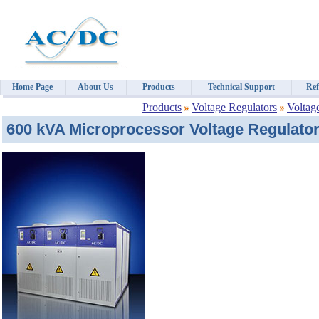
Home Page
About Us
Products
Technical Support
Ref
Products
Voltage Regulators
Voltag
600 kVA Microprocessor Voltage Regulator