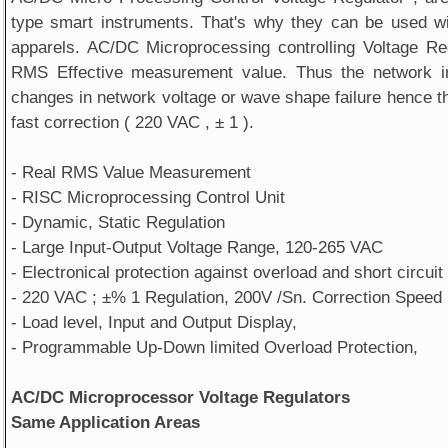
type smart instruments. That's why they can be used wi
apparels. AC/DC Microprocessing controlling Voltage Re
RMS Effective measurement value. Thus the network in
changes in network voltage or wave shape failure hence th
fast correction ( 220 VAC , ± 1 ).
- Real RMS Value Measurement
- RISC Microprocessing Control Unit
- Dynamic, Static Regulation
- Large Input-Output Voltage Range, 120-265 VAC
- Electronical protection against overload and short circuit
- 220 VAC ; ±% 1 Regulation, 200V /Sn. Correction Speed
- Load level, Input and Output Display,
- Programmable Up-Down limited Overload Protection,
AC/DC Microprocessor Voltage Regulators
Same Application Areas