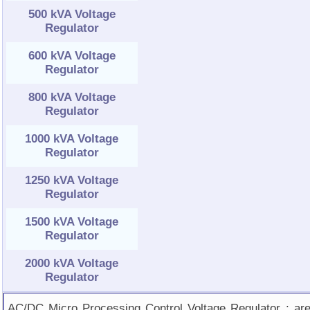
500 kVA Voltage
Regulator
600 kVA Voltage
Regulator
800 kVA Voltage
Regulator
1000 kVA Voltage
Regulator
1250 kVA Voltage
Regulator
1500 kVA Voltage
Regulator
2000 kVA Voltage
Regulator
AC/DC Micro Processing Control Voltage Regulator ; ar