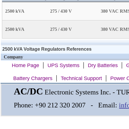
2500 kVA
275 / 430 V
380 VAC RM
2500 kVA
275 / 430 V
380 VAC RM
2500 kVA Voltage Regulators References
Company
|
|
|
Home Page
UPS Systems
Dry Batteries
G
|
|
Battery Chargers
Technical Support
Power C
AC/DC
Electronic Systems Inc. - T
Phone: +90 212 320 2007 - Email:
inf