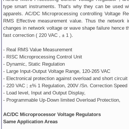
type smart instruments. That's why they can be used wi
apparels. AC/DC Microprocessing controlling Voltage Re
RMS Effective measurement value. Thus the network in
changes in network voltage or wave shape failure hence th
fast correction ( 220 VAC , ± 1 ).
- Real RMS Value Measurement
- RISC Microprocessing Control Unit
- Dynamic, Static Regulation
- Large Input-Output Voltage Range, 120-265 VAC
- Electronical protection against overload and short circuit
- 220 VAC ; ±% 1 Regulation, 200V /Sn. Correction Speed
- Load level, Input and Output Display,
- Programmable Up-Down limited Overload Protection,
AC/DC Microprocessor Voltage Regulators
Same Application Areas