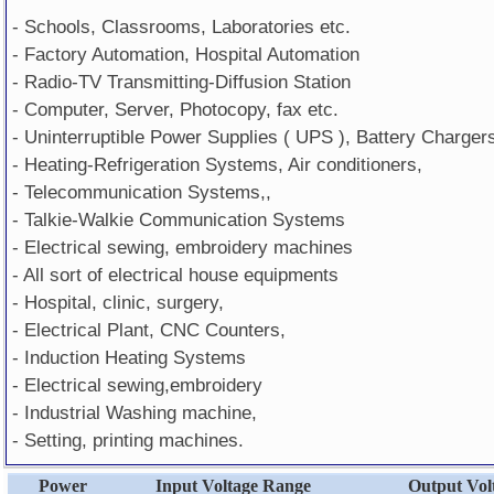
- Schools, Classrooms, Laboratories etc.
- Factory Automation, Hospital Automation
- Radio-TV Transmitting-Diffusion Station
- Computer, Server, Photocopy, fax etc.
- Uninterruptible Power Supplies ( UPS ), Battery Charger
- Heating-Refrigeration Systems, Air conditioners,
- Telecommunication Systems,,
- Talkie-Walkie Communication Systems
- Electrical sewing, embroidery machines
- All sort of electrical house equipments
- Hospital, clinic, surgery,
- Electrical Plant, CNC Counters,
- Induction Heating Systems
- Electrical sewing,embroidery
- Industrial Washing machine,
- Setting, printing machines.
Power
Input Voltage Range
Output Vol