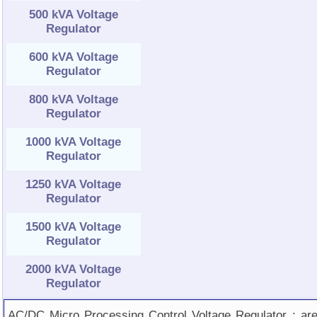
500 kVA Voltage
Regulator
600 kVA Voltage
Regulator
800 kVA Voltage
Regulator
1000 kVA Voltage
Regulator
1250 kVA Voltage
Regulator
1500 kVA Voltage
Regulator
2000 kVA Voltage
Regulator
AC/DC Micro Processing Control Voltage Regulator ; ar