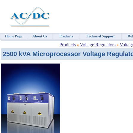
Home Page
About Us
Products
Technical Support
Ref
Products
Voltage Regulators
Voltag
2500 kVA Microprocessor Voltage Regulato