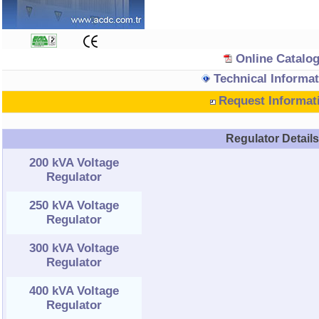
Online Catalo
Technical Informat
Request Informat
Regulator Detail
200 kVA Voltage
Regulator
250 kVA Voltage
Regulator
300 kVA Voltage
Regulator
400 kVA Voltage
Regulator