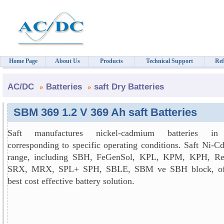
Home Page
About Us
Products
Technical Support
Ref
AC/DC
Batteries
saft Dry Batteries
SBM 369 1.2 V 369 Ah saft Batteries
Saft manufactures nickel-cadmium batteries in
corresponding to specific operating conditions. Saft Ni-C
range, including SBH, FeGenSol, KPL, KPM, KPH, Re
SRX, MRX, SPL+ SPH, SBLE, SBM ve SBH block, off
best cost effective battery solution.