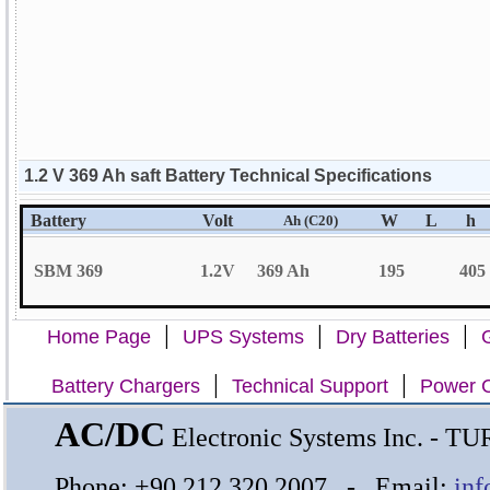
1.2 V 369 Ah saft Battery Technical Specifications
Battery
Volt
W
L
h
Ah (C20)
SBM 369
1.2V
369 Ah
195
405
|
|
|
Home Page
UPS Systems
Dry Batteries
G
|
|
Battery Chargers
Technical Support
Power C
AC/DC
Electronic Systems Inc. - 
Phone: +90 212 320 2007 - Email:
inf