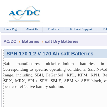
Home Page
About Us
Products
Technical Support
Ref
AC/DC
Batteries
saft Dry Batteries
SPH 170 1.2 V 170 Ah saft Batteries
Saft manufactures nickel-cadmium batteries in
corresponding to specific operating conditions. Saft Ni-C
range, including SBH, FeGenSol, KPL, KPM, KPH, Re
SRX, MRX, SPL+ SPH, SBLE, SBM ve SBH block, off
best cost effective battery solution.