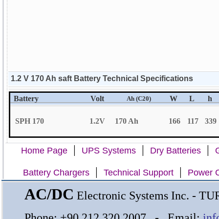
1.2 V 170 Ah saft Battery Technical Specifications
Battery
Volt
W
L
h
Ah (C20)
SPH 170
1.2V
170 Ah
166
117
339
|
|
|
Home Page
UPS Systems
Dry Batteries
G
|
|
Battery Chargers
Technical Support
Power C
AC/DC
Electronic Systems Inc. - 
Phone: +90 212 320 2007 - Email:
inf