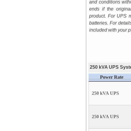
and conditions with
ends if the origi
product. For UPS m
batteries. For detai
included with your p
250 kVA UPS Syste
Power Rate
250 kVA UPS
250 kVA UPS