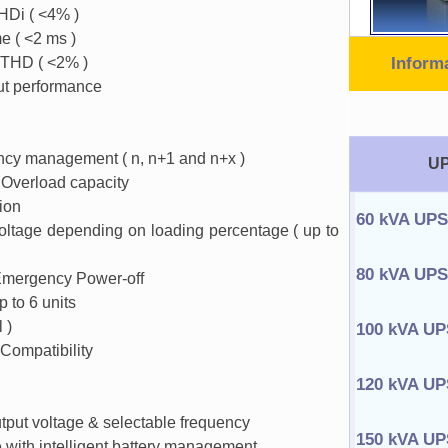
HDi ( <4% )
e ( <2 ms )
 THD ( <2% )
Inform
ut performance
ncy management ( n, n+1 and n+x )
UP
Overload capacity
tion
60 kVA UPS
voltage depending on loading percentage ( up to
80 kVA UPS
Emergency Power-off
p to 6 units
 )
100 kVA UP
Compatibility
120 kVA UP
utput voltage & selectable frequency
150 kVA UP
e with intelligent battery management