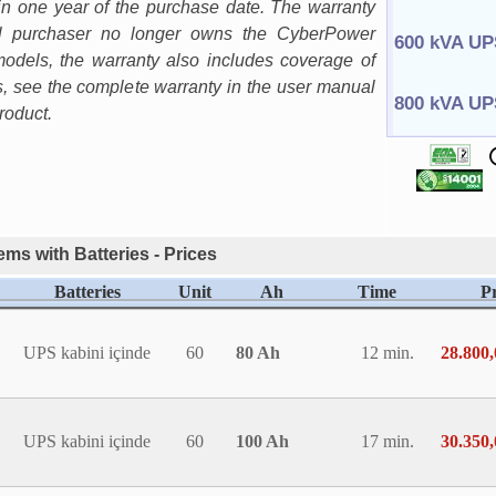
in one year of the purchase date. The warranty
nal purchaser no longer owns the CyberPower
600 kVA UP
odels, the warranty also includes coverage of
ls, see the complete warranty in the user manual
800 kVA UP
roduct.
ms with Batteries - Prices
Batteries
Unit
Ah
Time
Pr
UPS kabini içinde
60
80 Ah
12 min.
28.800
UPS kabini içinde
60
100 Ah
17 min.
30.350