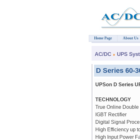
Home Page
About Us
AC/DC
UPS Sys
D Series 60-
UPSon D Series U
TECHNOLOGY
True Online Double
IGBT Rectifier
Digital Signal Proce
High Efficiency up 
High Input Power Fa