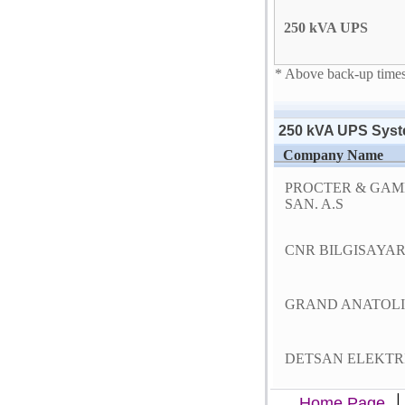
250 kVA UPS
* Above back-up times 
250 kVA UPS Syst
Company Name
PROCTER & GAM
SAN. A.S
CNR BILGISAYAR S
GRAND ANATOLI
DETSAN ELEKTRIK
Home Page