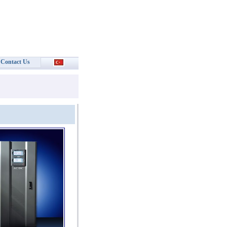
Contact Us