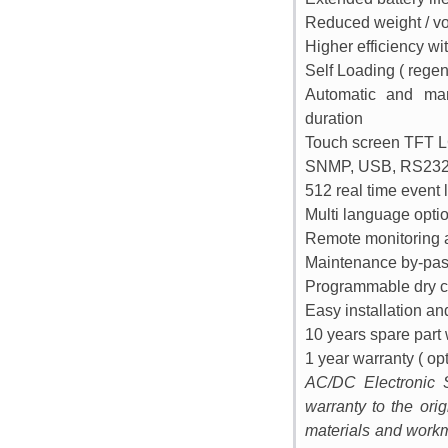
Reduced weight / vol
Higher efficiency wi
Self Loading ( rege
Automatic and man
duration
Touch screen TFT L
SNMP, USB, RS232,
512 real time event
Multi language opti
Remote monitoring
Maintenance by-pa
Programmable dry c
Easy installation a
10 years spare part
1 year warranty ( op
AC/DC Electronic 
warranty to the ori
materials and work