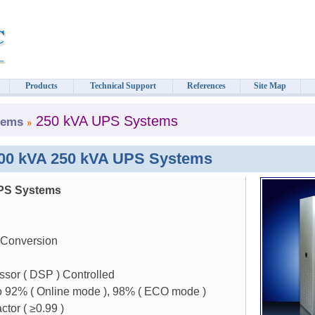
Products
Technical Support
References
Site Map
250 kVA UPS Systems
tems
300 kVA 250 kVA UPS Systems
PS Systems
 Conversion
ssor ( DSP ) Controlled
to 92% ( Online mode ), 98% ( ECO mode )
ctor (
≥
0.99 )