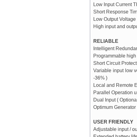
Low Input Current T
Short Response Tim
Low Output Voltage
High input and outp
RELIABLE
Intelligent Redunda
Programmable high 
Short Circuit Protec
Variable input low 
-36% )
Local and Remote 
Parallel Operation u
Dual Input ( Optional
Optimum Generator 
USER FRIENDLY
Adjustable input / o
Extended battery lif