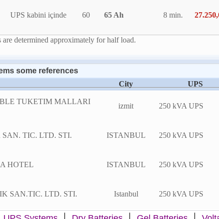
UPS kabini içinde
60
65 Ah
8 min.
27.250
are determined approximately for half load.
ems some references
City
UPS
BLE TUKETIM MALLARI
izmit
250 kVA UPS
AN. TIC. LTD. STI.
ISTANBUL
250 kVA UPS
A HOTEL
ISTANBUL
250 kVA UPS
 SAN.TIC. LTD. STI.
Istanbul
250 kVA UPS
|
|
|
|
UPS Systems
Dry Batteries
Gel Batteries
Volt