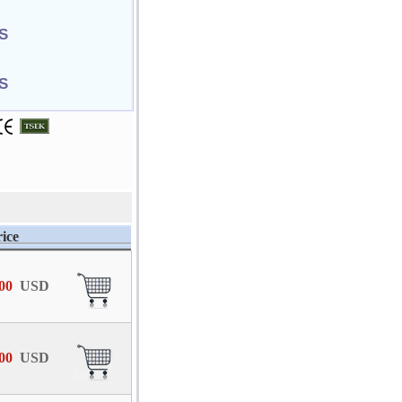
S
S
ice
,00
USD
,00
USD