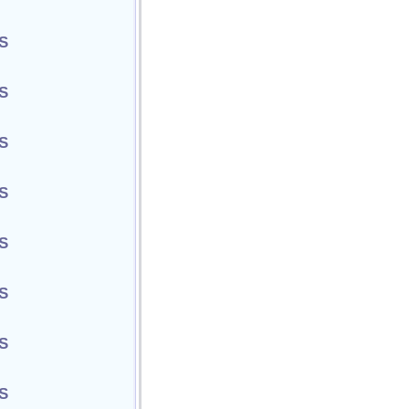
S
S
S
S
S
S
S
S