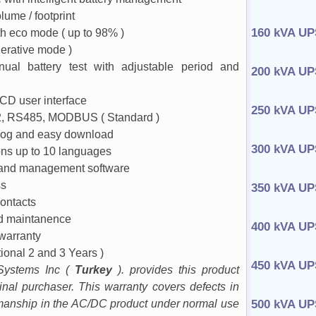
ume / footprint
160 kVA UP
th eco mode ( up to 98% )
nerative mode )
ual battery test with adjustable period and
200 kVA UP
CD user interface
250 kVA UP
 RS485, MODBUS ( Standard )
 log and easy download
300 kVA UP
ons up to 10 languages
 and management software
ss
350 kVA UP
ontacts
nd maintanence
400 kVA UP
 warranty
tional 2 and 3 Years )
450 kVA UP
Systems Inc (
Turkey
). provides this product
ginal purchaser. This warranty covers defects in
manship in the AC/DC product under normal use
500 kVA UP