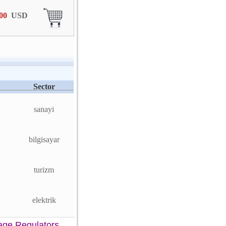
,00
USD
Sector
sanayi
bilgisayar
turizm
elektrik
age Regulators