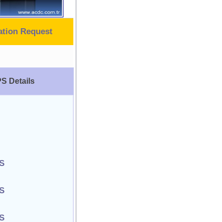
ation Request
S Details
S
S
S