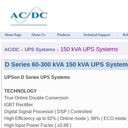
Home Page
About Us
Products
Technical Support
Ref
150 kVA UPS Systems
AC/DC
UPS Systems
D Series 60-300 kVA 150 kVA UPS Syste
UPSon D Series UPS Systems
TECHNOLOGY
True Online Double Conversion
IGBT Rectifier
Digital Signal Processor ( DSP ) Controlled
High Efficiency up to 92% ( Online mode ), 98% ( ECO mode 
High Input Power Factor (
≥
0.99 )