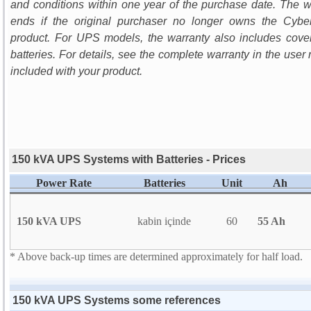
and conditions within one year of the purchase date. The w
ends if the original purchaser no longer owns the Cyb
product. For UPS models, the warranty also includes cove
batteries. For details, see the complete warranty in the user
included with your product.
150 kVA UPS Systems with Batteries - Prices
Power Rate
Batteries
Unit
Ah
150 kVA UPS
kabin içinde
60
55 Ah
* Above back-up times are determined approximately for half load.
150 kVA UPS Systems some references