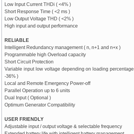
Low Input Current THDi ( <4% )
Short Response Time ( <2 ms )
Low Output Voltage THD ( <2% )
High input and output performance
RELIABLE
Intelligent Redundancy management ( n, n+1 and n+x )
Programmable high Overload capacity
Short Circuit Protection
Variable input low voltage depending on loading percentage 
-36% )
Local and Remote Emergency Power-off
Parallel Operation up to 6 units
Dual Input ( Optional )
Optimum Generator Compatibility
USER FRIENDLY
Adjustable input / output voltage & selectable frequency
Extended battery life with intelligent battery management