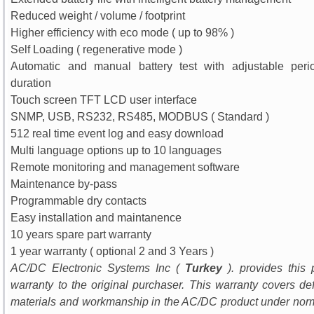
Reduced weight / volume / footprint
Higher efficiency with eco mode ( up to 98% )
Self Loading ( regenerative mode )
Automatic and manual battery test with adjustable per
duration
Touch screen TFT LCD user interface
SNMP, USB, RS232, RS485, MODBUS ( Standard )
512 real time event log and easy download
Multi language options up to 10 languages
Remote monitoring and management software
Maintenance by-pass
Programmable dry contacts
Easy installation and maintanence
10 years spare part warranty
1 year warranty ( optional 2 and 3 Years )
AC/DC Electronic Systems Inc (
Turkey
). provides this 
warranty to the original purchaser. This warranty covers def
materials and workmanship in the AC/DC product under nor