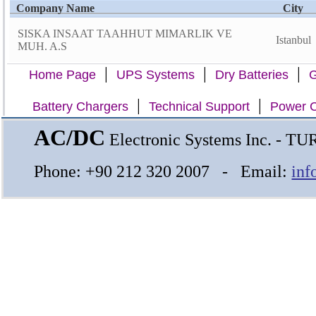
Company Name
City
SISKA INSAAT TAAHHUT MIMARLIK VE
Istanbul
MUH. A.S
|
|
|
Home Page
UPS Systems
Dry Batteries
G
|
|
Battery Chargers
Technical Support
Power C
AC/DC
Electronic Systems Inc. - T
Phone: +90 212 320 2007 - Email:
inf