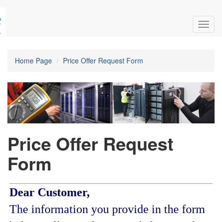
Toggl
navig
Home Page
Price Offer Request Form
Price Offer Request
Form
Dear Customer,
The information you provide in the form