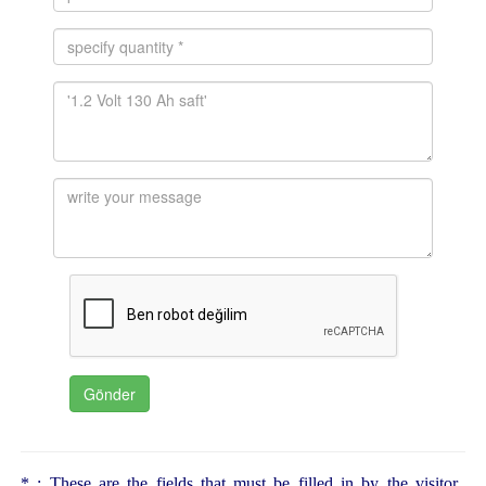
* : These are the fields that must be filled in by the visitor.