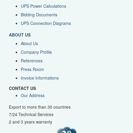
UPS Power Calculations
Bidding Documents
UPS Connection Diagrams
ABOUT US
About Us
Company Profile
References
Press Room
Invoice Informations
CONTACT US
Our Address
Export to more than 30 countries
7/24 Technical Services
2 and 3 years warranty