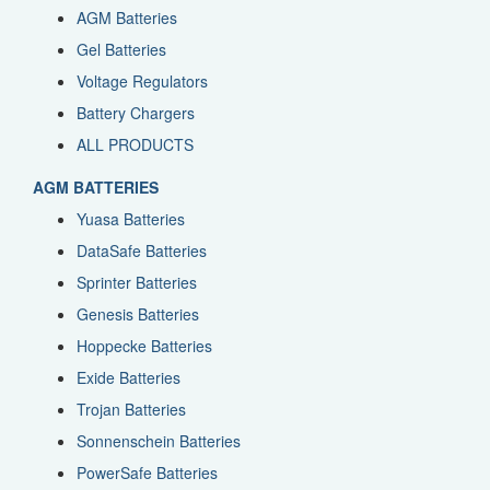
AGM Batteries
Gel Batteries
Voltage Regulators
Battery Chargers
ALL PRODUCTS
AGM BATTERIES
Yuasa Batteries
DataSafe Batteries
Sprinter Batteries
Genesis Batteries
Hoppecke Batteries
Exide Batteries
Trojan Batteries
Sonnenschein Batteries
PowerSafe Batteries