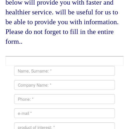
below will provide you with faster and
healthier service. will be useful for us to
be able to provide you with information.
Please do not forget to fill in the entire
form..