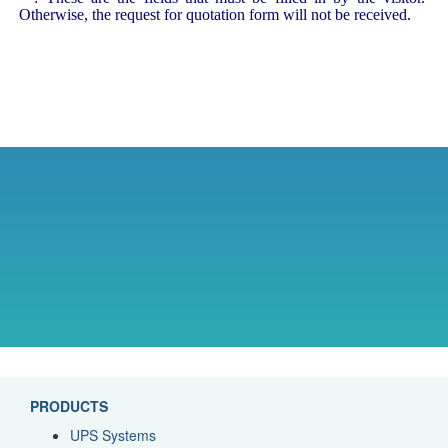
Otherwise, the request for quotation form will not be received.
PRODUCTS
UPS Systems