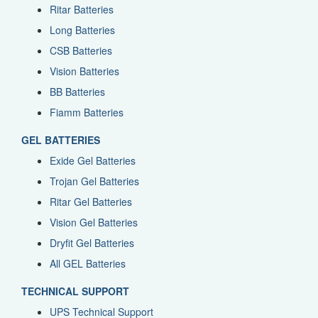
Ritar Batteries
Long Batteries
CSB Batteries
Vision Batteries
BB Batteries
Fiamm Batteries
GEL BATTERIES
Exide Gel Batteries
Trojan Gel Batteries
Ritar Gel Batteries
Vision Gel Batteries
Dryfit Gel Batteries
All GEL Batteries
TECHNICAL SUPPORT
UPS Technical Support